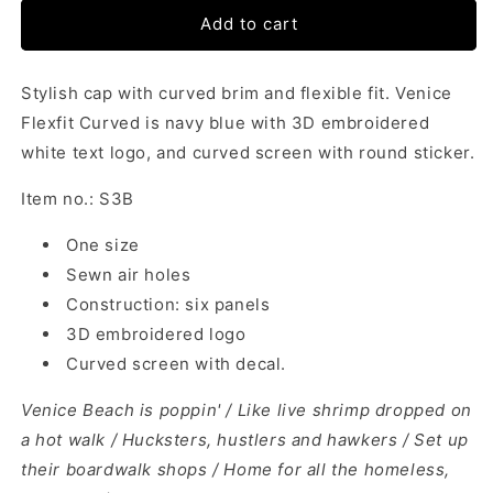
Add to cart
Stylish cap with curved brim and flexible fit. Venice
Flexfit Curved is navy blue with 3D embroidered
white text logo, and curved screen with round sticker.
Item no.: S3B
One size
Sewn air holes
Construction: six panels
3D embroidered logo
Curved screen with decal.
Venice Beach is poppin' / Like live shrimp dropped on
a hot walk /
Hucksters, hustlers and hawkers / Set up
their boardwalk shops /
Home for all the homeless,