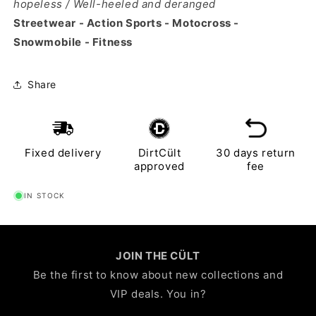
hopeless / Well-heeled and deranged
Streetwear - Action Sports - Motocross -
Snowmobile - Fitness
Share
Fixed delivery
DirtCült
30 days return
approved
fee
IN STOCK
JOIN THE CÜLT
Be the first to know about new collections and
VIP deals. You in?