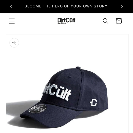
Skip to
BECOME THE HERO OF YOUR OWN STORY
content
Cart
Skip to
product
information