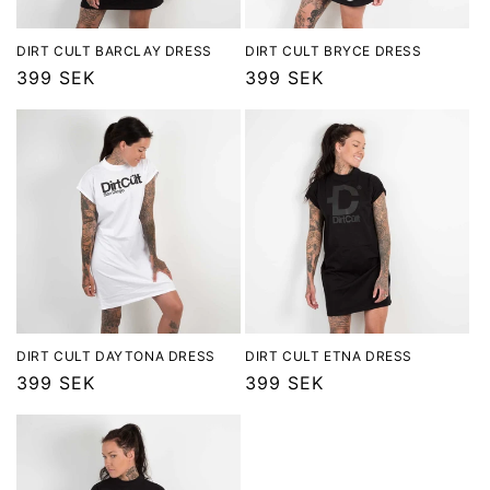
o
n
DIRT CULT BARCLAY DRESS
DIRT CULT BRYCE DRESS
Regular
399 SEK
Regular
399 SEK
:
price
price
DIRT CULT DAYTONA DRESS
DIRT CULT ETNA DRESS
Regular
399 SEK
Regular
399 SEK
price
price