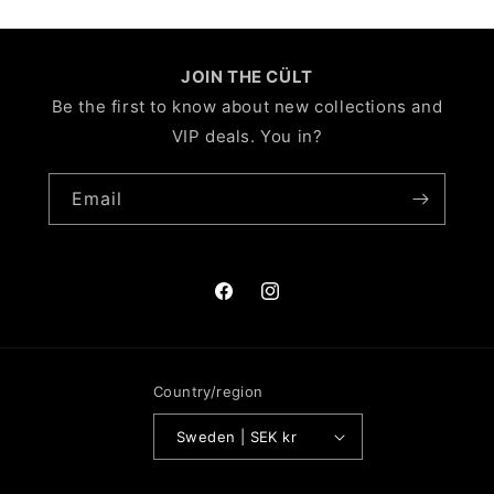
JOIN THE CÜLT
Be the first to know about new collections and
VIP deals. You in?
Email
Facebook
Instagram
Country/region
Sweden | SEK kr