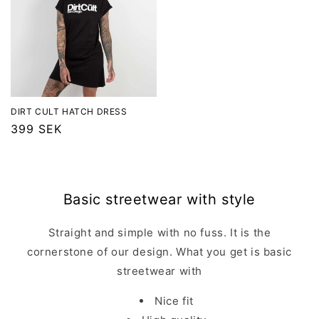
DIRT CULT HATCH DRESS
Regular
399 SEK
price
Basic streetwear with style
Straight and simple with no fuss. It is the
cornerstone of our design. What you get is basic
streetwear with
Nice fit