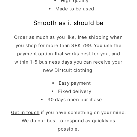
High quality
Made to be used
Smooth as it should be
Order as much as you like, free shipping when
you shop for more than SEK 799. You use the
payment option that works best for you, and
within 1-5 business days you can receive your
new Dirtcult clothing.
Easy payment
Fixed delivery
30 days open purchase
Get in touch
if you have something on your mind.
We do our best to respond as quickly as
possible.