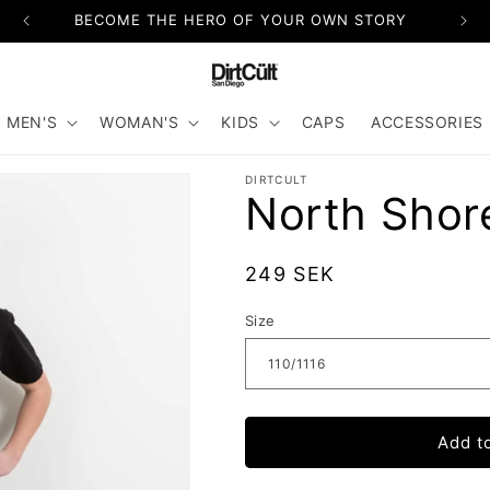
BECOME THE HERO OF YOUR OWN STORY
MEN'S
WOMAN'S
KIDS
CAPS
ACCESSORIES
DIRTCULT
North Shor
Regular
249 SEK
price
Size
Add t