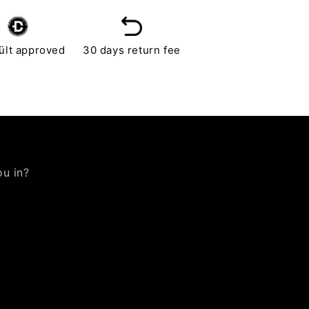
ült approved
30 days return fee
ou in?