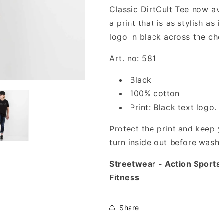
Classic DirtCult Tee now ava
a print that is as stylish as 
logo in black across the ch
Art. no: 581
Black
100% cotton
Print: Black text logo.
Protect the print and keep y
turn inside out before wash
Streetwear - Action Sport
Fitness
Share