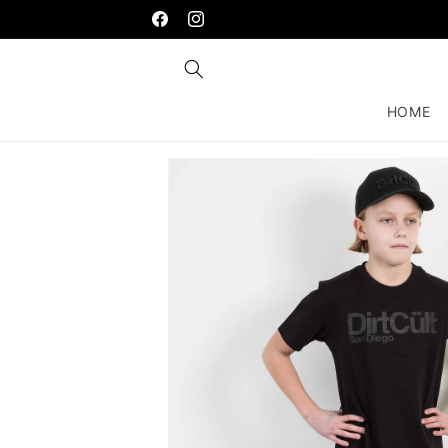
Skip to
content
Facebook
Instagram
HOME
Skip to
product
information