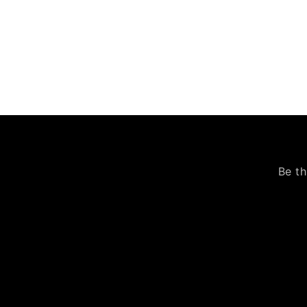
Be th