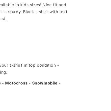
ilable in kids sizes! Nice fit and
it is sturdy. Black t-shirt with text
est.
our t-shirt in top condition -
ing.
s - Motocross - Snowmobile -