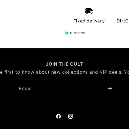
Fixed delivery
DirtC
IN STOCK
JOIN THE CÜLT
e first to know about new collections and VIP deals. Y
Email
Facebook
Instagram