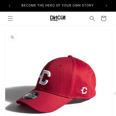
Skip to
BECOME THE HERO OF YOUR OWN STORY
content
Cart
Skip to
product
information