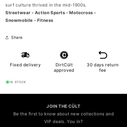
surf culture thrived in the mid-1900s.
Streetwear - Action Sports - Motocross -
Snowmobile - Fitness
Share
Fixed delivery
DirtCült
30 days return
approved
fee
IN STOCK
JOIN THE CÜLT
Be the first to know about new collections and
VIP deals. You in?