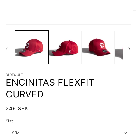
O
m
2
in
Open
m
media
1
in
modal
DIRTCULT
ENCINITAS FLEXFIT
CURVED
Regular
349 SEK
price
Size