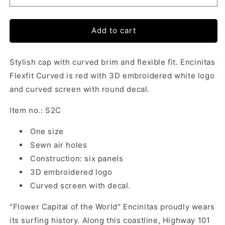
Add to cart
Stylish cap with curved brim and flexible fit. Encinitas
Flexfit Curved is red with 3D embroidered white logo
and curved screen with round decal.
Item no.: S2C
One size
Sewn air holes
Construction: six panels
3D embroidered logo
Curved screen with decal.
"Flower Capital of the World" Encinitas proudly wears
its surfing history. Along this coastline, Highway 101