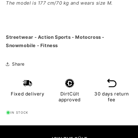
The model is 177 cm/70 kg and wears size M.
Streetwear - Action Sports - Motocross -
Snowmobile - Fitness
Share
Fixed delivery
DirtCült
30 days return
approved
fee
IN STOCK