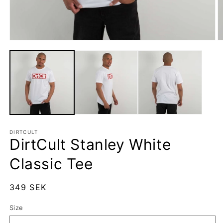
Open
O
media
m
1
2
in
in
modal
m
DIRTCULT
DirtCult Stanley White
Classic Tee
Regular
349 SEK
price
Size