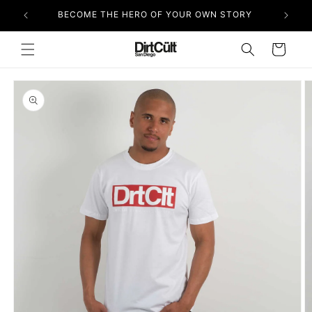
Skip to
BECOME THE HERO OF YOUR OWN STORY
content
Cart
Skip to
product
information