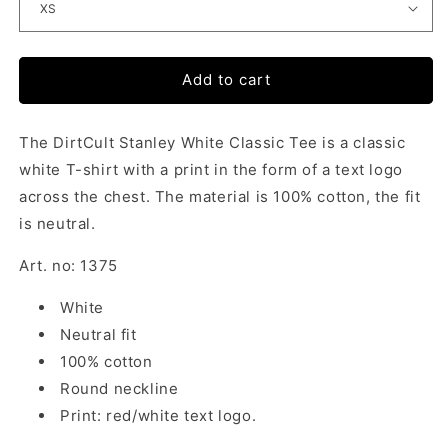
Add to cart
The DirtCult Stanley White Classic Tee is a classic
white T-shirt with a print in the form of a text logo
across the chest. The material is 100% cotton, the fit
is neutral.
Art. no: 1375
White
Neutral fit
100% cotton
Round neckline
Print: red/white text logo.