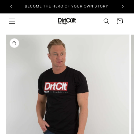
Skip to
BECOME THE HERO OF YOUR OWN STORY
content
Cart
Skip to
product
information