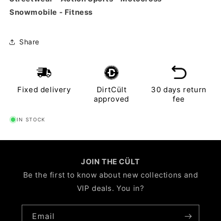
Snowmobile - Fitness
Share
Fixed delivery
DirtCült
30 days return
approved
fee
IN STOCK
JOIN THE CÜLT
Be the first to know about new collections and
VIP deals. You in?
Email