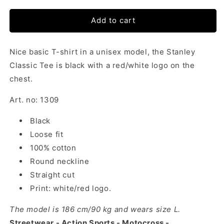
Add to cart
Nice basic T-shirt in a unisex model, the Stanley
Classic Tee is black with a red/white logo on the
chest.
Art. no: 1309
Black
Loose fit
100% cotton
Round neckline
Straight cut
Print: white/red logo.
The model is 186 cm/90 kg and wears size L.
Streetwear - Action Sports - Motocross -