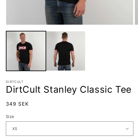
Open
O
media
m
1
2
in
in
modal
m
DIRTCULT
DirtCult Stanley Classic Tee
Regular
349 SEK
price
Size