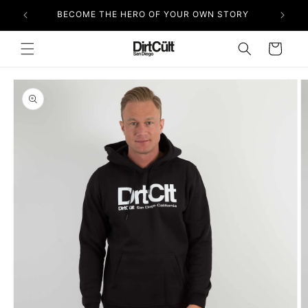
Skip to
BECOME THE HERO OF YOUR OWN STORY
content
Cart
Skip to
product
information