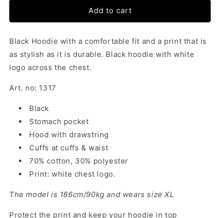
Add to cart
Black Hoodie with a comfortable fit and a print that is
as stylish as it is durable. Black hoodie with white
logo across the chest.
Art. no: 1317
Black
Stomach pocket
Hood with drawstring
Cuffs at cuffs & waist
70% cotton, 30% polyester
Print: white chest logo.
The model is 186cm/90kg and wears size XL
Protect the print and keep your hoodie in top