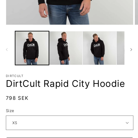
Open
O
media
m
1
2
in
in
modal
m
DIRTCULT
DirtCult Rapid City Hoodie
Regular
798 SEK
price
Size