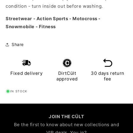
condition - turn inside out before washing.
Streetwear - Action Sports - Motocross -
Snowmobile - Fitness
Share
Fixed delivery
DirtCült
30 days return
approved
fee
IN STOCK
JOIN THE CÜLT
Be the first to know about new collections and
VIP deals. You in?