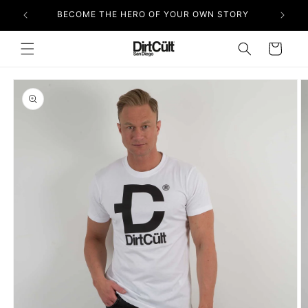
Skip to
BECOME THE HERO OF YOUR OWN STORY
content
Cart
Skip to
product
information