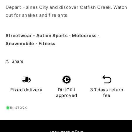
Depart Haines City and discover Catfish Creek. Watch
out for snakes and fire ants.
Streetwear - Action Sports - Motocross -
Snowmobile - Fitness
Share
Fixed delivery
DirtCült
30 days return
approved
fee
IN STOCK