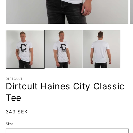
Open
O
media
m
1
2
in
in
modal
m
DIRTCULT
Dirtcult Haines City Classic
Tee
Regular
349 SEK
price
Size