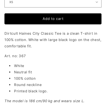
Add to cart
Dirtcult Haines City Classic Tee is a clean T-shirt in
100% cotton. White with large black logo on the chest,
comfortable fit.
Art. no: 367
White
Neutral fit
100% cotton
Round neckline
Printed black logo.
The model is 186 cm/90 kg and wears size L.