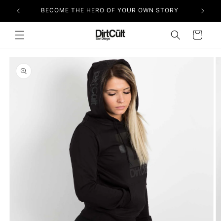
Skip to
BECOME THE HERO OF YOUR OWN STORY
content
Cart
Skip to
product
information