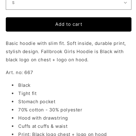
Add to cart
Basic hoodie with slim fit. Soft inside, durable print,
stylish design. Fallbrook Girls Hoodie is Black with
black logo on chest + logo on hood.
Art. no: 667
Black
Tight fit
Stomach pocket
70% cotton - 30% polyester
Hood with drawstring
Cuffs at cuffs & waist
Print: Black logo chest + logo on hood