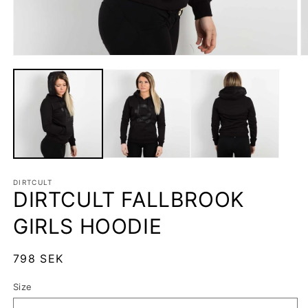
Open
O
media
m
1
2
in
in
modal
m
DIRTCULT
DIRTCULT FALLBROOK
GIRLS HOODIE
Regular
798 SEK
price
Size