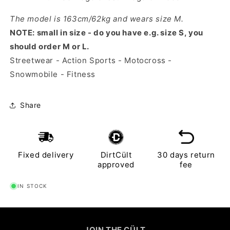
The model is 163cm/62kg and wears size M.
NOTE: small in size - do you have e.g. size S, you
should order M or L.
Streetwear - Action Sports - Motocross -
Snowmobile - Fitness
Share
Fixed delivery
DirtCült
30 days return
approved
fee
IN STOCK
JOIN THE CÜLT