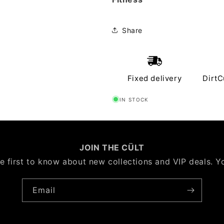
Share
Fixed delivery
DirtC
IN STOCK
JOIN THE CÜLT
e first to know about new collections and VIP deals. Y
Email