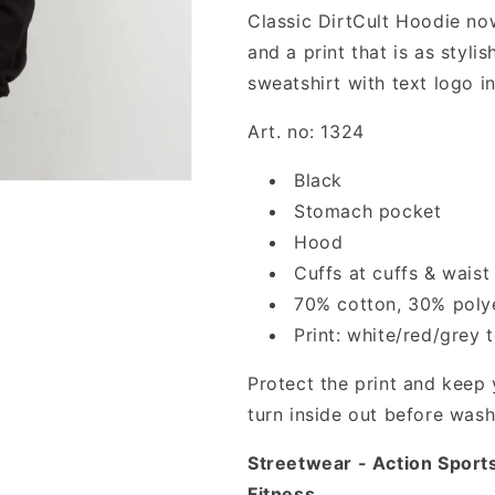
Classic DirtCult Hoodie now 
and a print that is as styli
sweatshirt with text logo i
Art. no: 1324
Black
Stomach pocket
Hood
Cuffs at cuffs & waist
70% cotton, 30% poly
Print: white/red/grey t
Protect the print and keep 
turn inside out before wash
Streetwear - Action Sport
Fitness