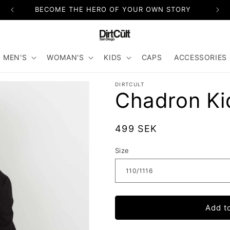
BECOME THE HERO OF YOUR OWN STORY
MEN'S
WOMAN'S
KIDS
CAPS
ACCESSORIES
DIRTCULT
Chadron Ki
Regular
499 SEK
price
Size
Add t