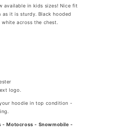
available in kids sizes! Nice fit
sh as it is sturdy. Black hooded
n white across the chest.
ester
ext logo.
your hoodie in top condition -
ing.
s - Motocross - Snowmobile -