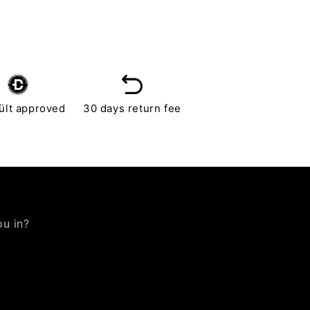
ült approved
30 days return fee
ou in?