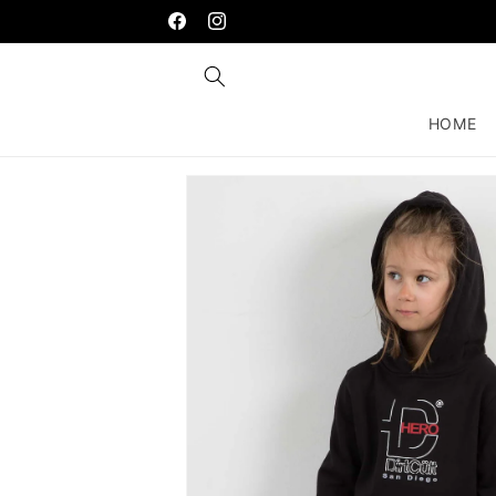
Skip to
content
Facebook
Instagram
HOME
Skip to
product
information