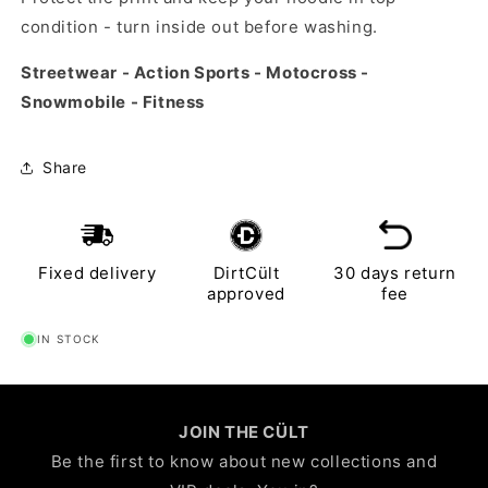
condition - turn inside out before washing.
Streetwear - Action Sports - Motocross -
Snowmobile - Fitness
Share
Fixed delivery
DirtCült
30 days return
approved
fee
IN STOCK
JOIN THE CÜLT
Be the first to know about new collections and