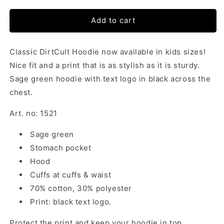
Add to cart
Classic DirtCult Hoodie now available in kids sizes!
Nice fit and a print that is as stylish as it is sturdy.
Sage green hoodie with text logo in black across the
chest.
Art. no: 1521
Sage green
Stomach pocket
Hood
Cuffs at cuffs & waist
70% cotton, 30% polyester
Print: black text logo.
Protect the print and keep your hoodie in top