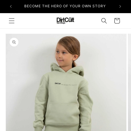
Skip to
BECOME THE HERO OF YOUR OWN STORY
content
Cart
Skip to
product
information