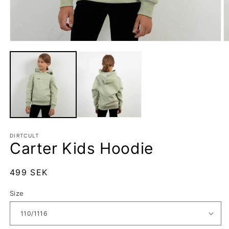
Open
O
media
m
1
2
in
in
modal
m
DIRTCULT
Carter Kids Hoodie
Regular
499 SEK
price
Size