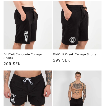
e
r
i
e
:
DirtCult Concorde College
DirtCult Creek College Shorts
Shorts
Ordinarie
299 SEK
Ordinarie
299 SEK
pris
pris