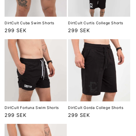
DirtCult Cuba Swim Shorts
DirtCult Curtis College Shorts
Ordinarie
299 SEK
Ordinarie
299 SEK
pris
pris
DirtCult Fortuna Swim Shorts
DirtCult Gorda College Shorts
Ordinarie
299 SEK
Ordinarie
299 SEK
pris
pris