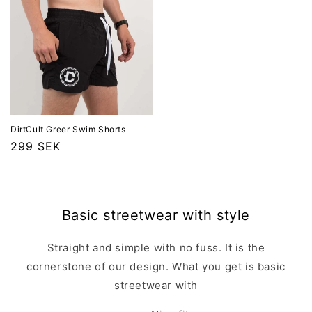
DirtCult Greer Swim Shorts
Ordinarie
299 SEK
pris
Basic streetwear with style
Straight and simple with no fuss. It is the
cornerstone of our design. What you get is basic
streetwear with