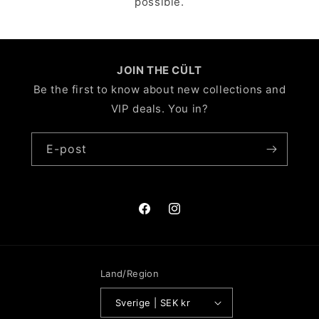
possible.
JOIN THE CÜLT
Be the first to know about new collections and
VIP deals. You in?
E-post
Facebook
Instagram
Land/Region
Sverige | SEK kr