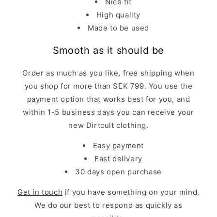
Nice fit
High quality
Made to be used
Smooth as it should be
Order as much as you like, free shipping when
you shop for more than SEK 799. You use the
payment option that works best for you, and
within 1-5 business days you can receive your
new Dirtcult clothing.
Easy payment
Fast delivery
30 days open purchase
Get in touch
if you have something on your mind.
We do our best to respond as quickly as