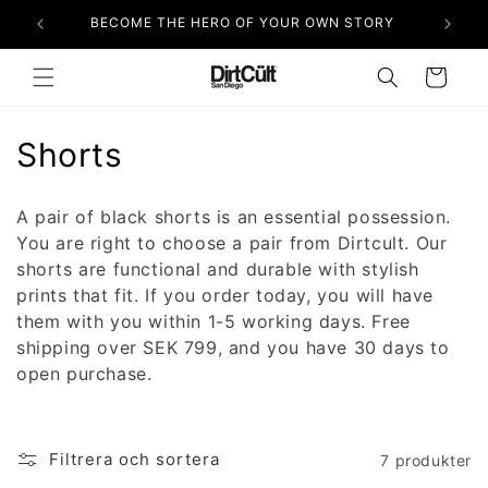
vidare
BECOME THE HERO OF YOUR OWN STORY
till
innehåll
Varukorg
P
Shorts
r
A pair of black shorts is an essential possession.
o
You are right to choose a pair from Dirtcult. Our
shorts are functional and durable with stylish
d
prints that fit. If you order today, you will have
u
them with you within 1-5 working days. Free
shipping over SEK 799, and you have 30 days to
k
open purchase.
t
s
Filtrera och sortera
7 produkter